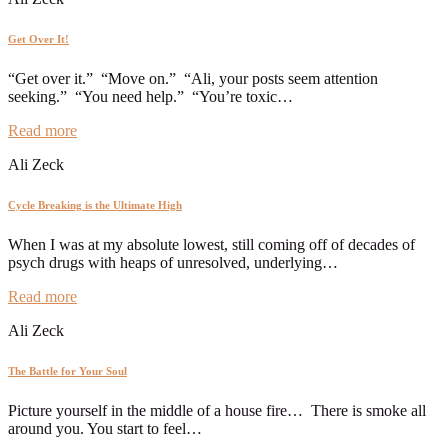
Get Over It!
“Get over it.”⁣ ⁣ “Move on.”⁣ ⁣ “Ali, your posts seem attention
seeking.”⁣ ⁣ “You need help.”⁣ ⁣ “You’re toxic…
Read more
Ali Zeck
Cycle Breaking is the Ultimate High
When I was at my absolute lowest, still coming off of decades of
psych drugs with heaps of unresolved, underlying…
Read more
Ali Zeck
The Battle for Your Soul
Picture yourself in the middle of a house fire… ⁣ There is smoke all
around you. You start to feel…