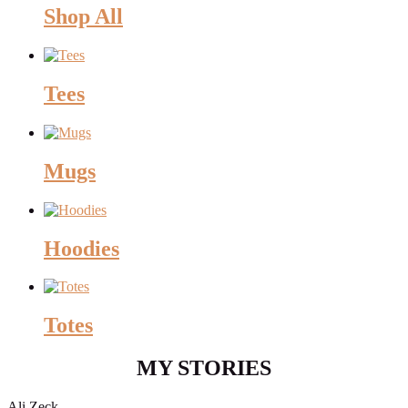
Shop All
Tees
Mugs
Hoodies
Totes
MY STORIES
Ali Zeck