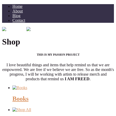
Home
About
Blog
Contact
Shop
THIS IS MY PASSION PROJECT
I love beautiful things and items that help remind us that we are
empowered. We are free if we believe we are free. So as the month's
progress, I will be working with artists to release merch and
products that remind us
I AM FREED
.
Books