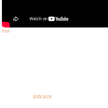
Next
JOIN I AM F
JOIN NOW