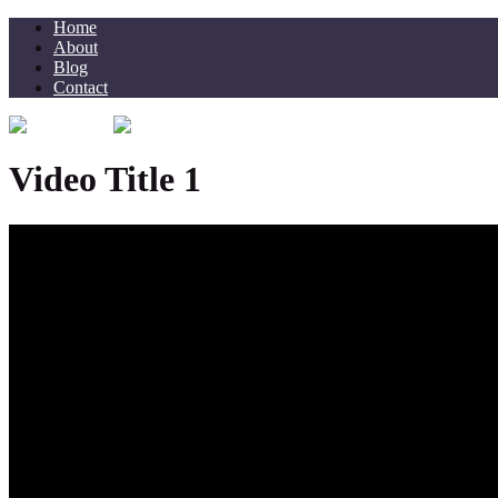
Home
About
Blog
Contact
Video Title 1